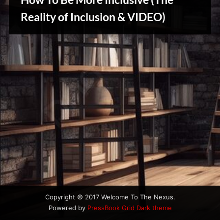
u
s
Reality of Inclusion & VIDEO)
Creative
Warriors
Copyright © 2017 Welcome To The Nexus.
Powered by
PressBook Grid Dark theme