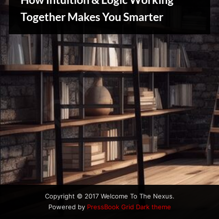
u
s
Together Makes You Smarter
Reviews
& Spirit
Cues
Copyright © 2017 Welcome To The Nexus.
Powered by
PressBook Grid Dark theme