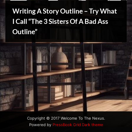
u
s
Writing A Story Outline – Try What
I Call “The 3 Sisters Of A Bad Ass
Outline”
Writers
Array
Copyright © 2017 Welcome To The Nexus.
Powered by
PressBook Grid Dark theme