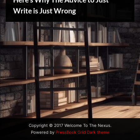
u
s
Write is Just Wrong
Writers
Array
Copyright © 2017 Welcome To The Nexus.
Powered by
PressBook Grid Dark theme