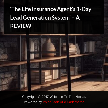
u
s
‘The Life Insurance Agent’s 1-Day
Lead Generation System’ – A
Stories,
REVIEW
Myths
&
Vintage
Tales
Copyright © 2017 Welcome To The Nexus.
Powered by
PressBook Grid Dark theme