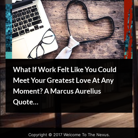
What If Work Felt Like You Could
Meet Your Greatest Love At Any
Moment? A Marcus Aurelius
Quote…
Reviews
& Spirit
Cues
Copyright © 2017 Welcome To The Nexus.