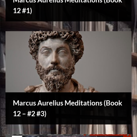
u
s
12 #1)
Creative
Warriors
Marcus Aurelius Meditations (Book
12 – #2 #3)
Creative
Warriors