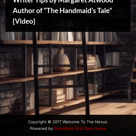
u
s
Author of “The Handmaid’s Tale”
{Video}
Writers
Array
Copyright © 2017 Welcome To The Nexus.
Powered by
PressBook Grid Dark theme