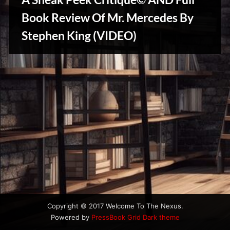
u
s
Book Review Of Mr. Mercedes By
Stephen King (VIDEO)
Creative
Warriors
Copyright © 2017 Welcome To The Nexus.
Powered by
PressBook Grid Dark theme