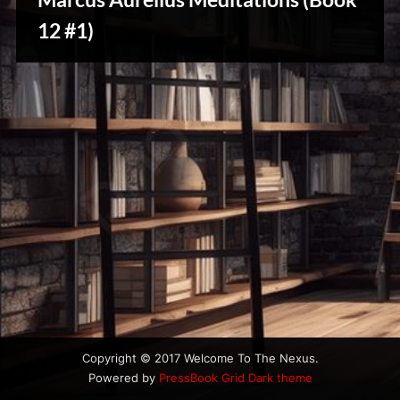
u
s
12 #1)
Creative
Warriors
Copyright © 2017 Welcome To The Nexus.
Powered by
PressBook Grid Dark theme