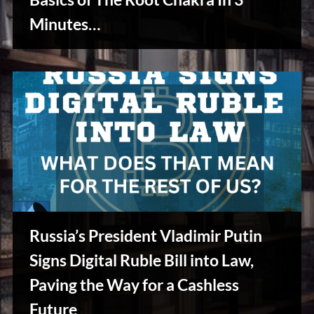
u
s
Minutes…
Reviews
& Spirit
Cues
Russia’s President Vladimir Putin
Signs Digital Ruble Bill into Law,
Paving the Way for a Cashless
Stories,
Future
Myths