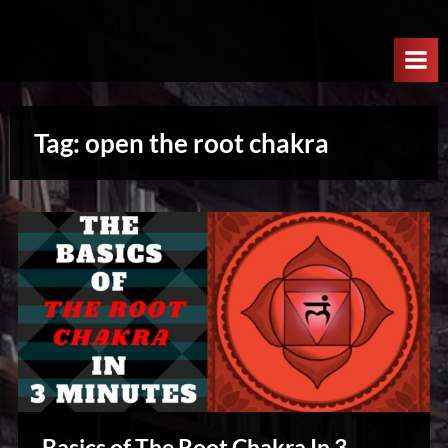
Skip
W
to
e
content
l
c
Tag:
open the root chakra
o
m
e
T
o
T
h
e
N
e
x
Basics of The Root Chakra In 3