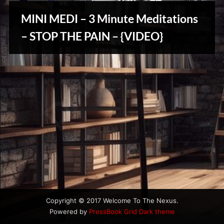
u
s
MINI MEDI – 3 Minute Meditations
– STOP THE PAIN – {VIDEO}
Reviews
& Spirit
Cues
Copyright © 2017 Welcome To The Nexus.
Powered by
PressBook Grid Dark theme