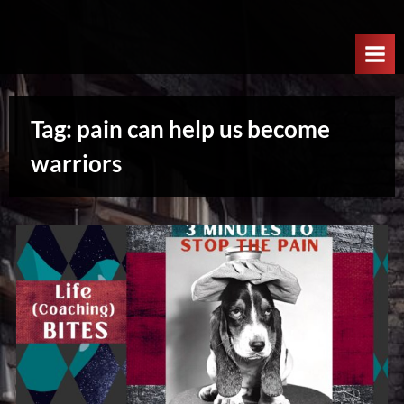
Skip
W
to
e
content
l
c
Tag:
pain can help us become
o
m
warriors
e
T
o
T
h
e
N
e
x