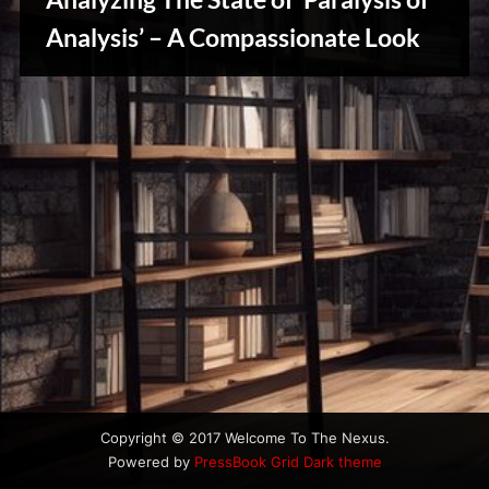
u
s
Analysis’ – A Compassionate Look
Creative
Warriors
Copyright © 2017 Welcome To The Nexus.
Powered by
PressBook Grid Dark theme