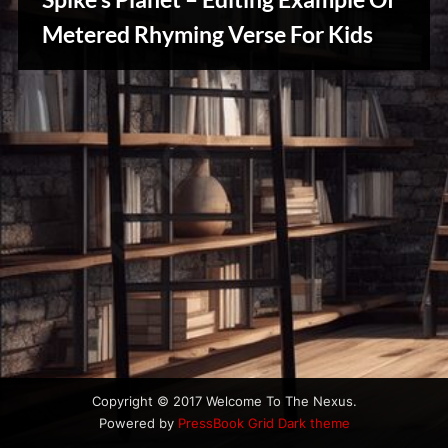
u
s
Metered Rhyming Verse For Kids
Writers
Array
Copyright © 2017 Welcome To The Nexus.
Powered by
PressBook Grid Dark theme