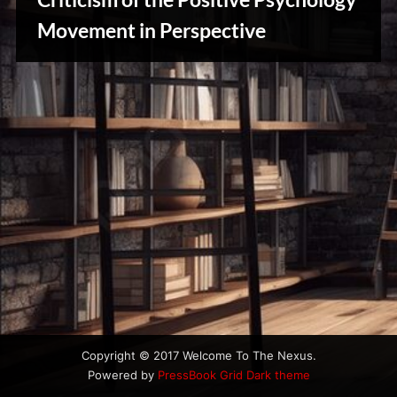
u
s
Movement in Perspective
Reviews
& Spirit
Cues
Copyright © 2017 Welcome To The Nexus.
Powered by
PressBook Grid Dark theme