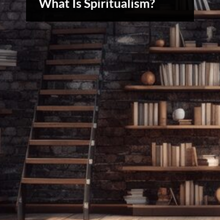
What Is Spiritualism?
& Spirit
Cues