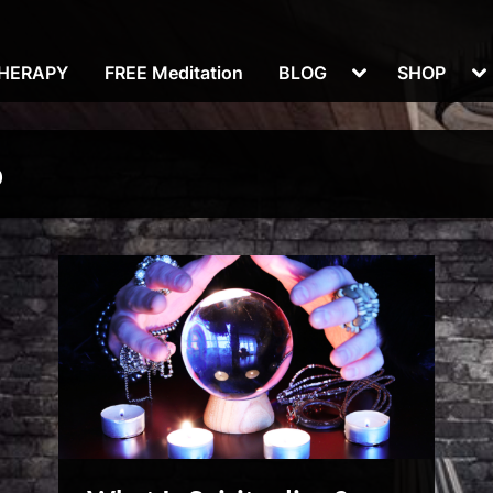
Toggle
To
THERAPY
FREE Meditation
BLOG
SHOP
sub-
su
menu
m
p
Reviews