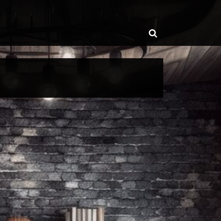
ggle
Toggle
b-
enu
search
form