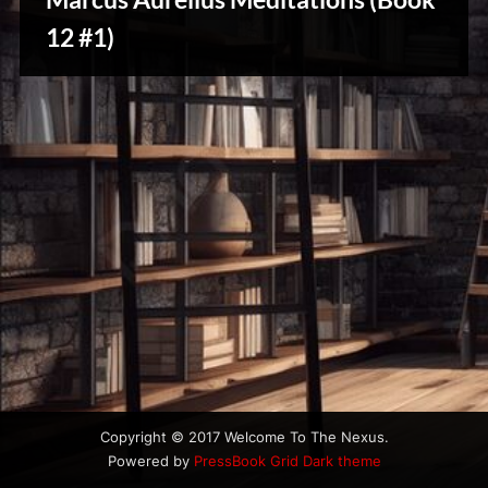
u
s
12 #1)
Creative
Warriors
Copyright © 2017 Welcome To The Nexus.
Powered by
PressBook Grid Dark theme