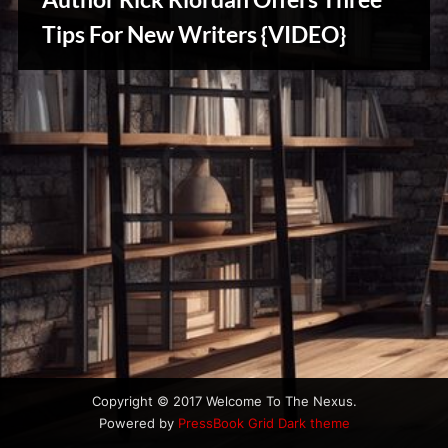
u
s
Tips For New Writers {VIDEO}
Writers
Array
Copyright © 2017 Welcome To The Nexus.
Powered by
PressBook Grid Dark theme