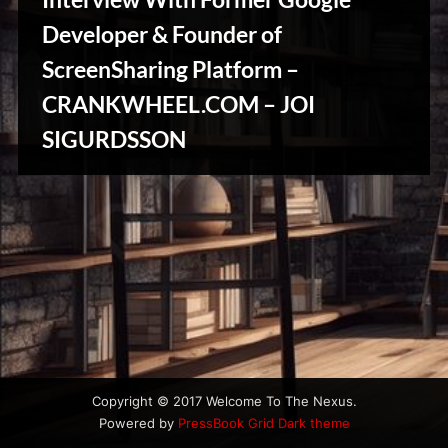
u
s
Developer & Founder of
ScreenSharing Platform –
CRANKWHEEL.COM – JOI
Stories,
SIGURDSSON
Myths
&
Vintage
Tales
Copyright © 2017 Welcome To The Nexus.
Powered by
PressBook Grid Dark theme