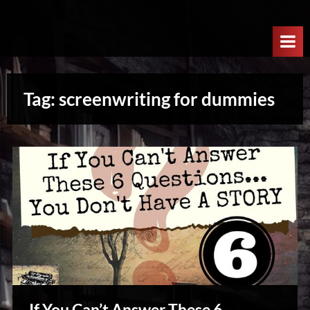
Skip
W
to
e
content
l
c
Tag:
screenwriting for dummies
o
m
e
T
o
T
h
e
N
e
x
If You Can’t Answer These 6