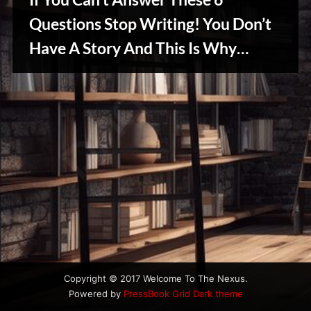
u
s
Questions Stop Writing! You Don’t
Have A Story And This Is Why…
Writers
Array
Copyright © 2017 Welcome To The Nexus.
Powered by
PressBook Grid Dark theme