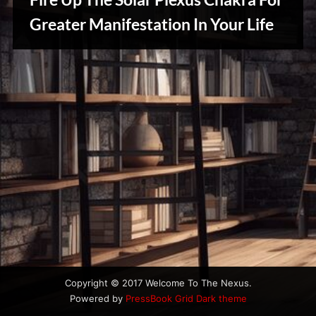
u
s
Greater Manifestation In Your Life
Reviews
& Spirit
Cues
Copyright © 2017 Welcome To The Nexus.
Powered by
PressBook Grid Dark theme