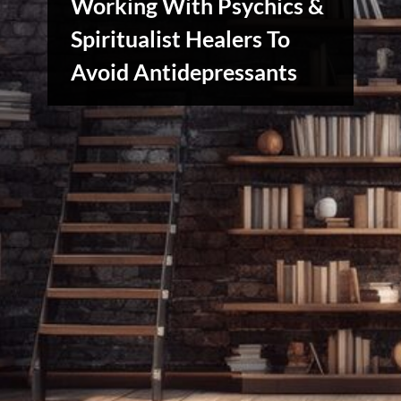
Working With Psychics &
Spiritualist Healers To
Reviews
Avoid Antidepressants
& Spirit
Cues