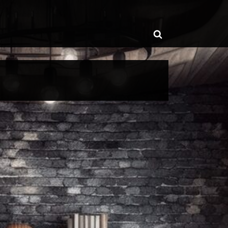
ggle
Toggle
b-
enu
search
form