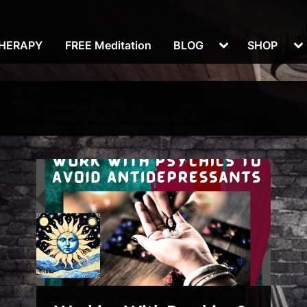
Toggle
To
THERAPY
FREE Meditation
BLOG
SHOP
sub-
su
menu
m