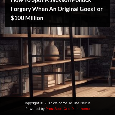
u
s
Forgery When An Original Goes For
$100 Million
Creative
Warriors
Copyright © 2017 Welcome To The Nexus.
Powered by
PressBook Grid Dark theme