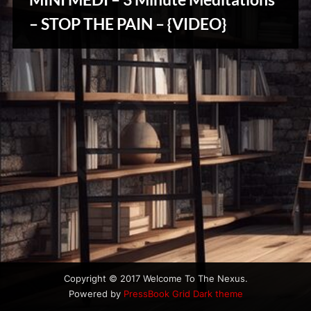
u
s
– STOP THE PAIN – {VIDEO}
Reviews
& Spirit
Cues
Copyright © 2017 Welcome To The Nexus.
Powered by
PressBook Grid Dark theme