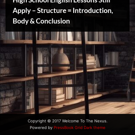
u
s
Apply – Structure = Introduction,
Body & Conclusion
Writers
Array
Copyright © 2017 Welcome To The Nexus.
Powered by
PressBook Grid Dark theme