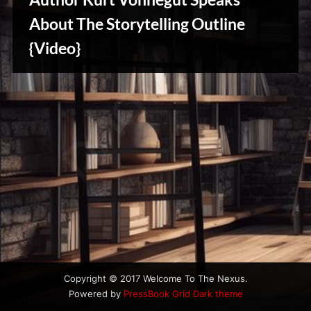
u
s
About The Storytelling Outline
{Video}
Writers
Array
Copyright © 2017 Welcome To The Nexus.
Powered by
PressBook Grid Dark theme