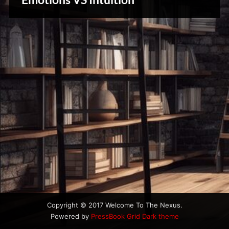
u
& Spirit
s
Cues
Copyright © 2017 Welcome To The Nexus.
Powered by
PressBook Grid Dark theme