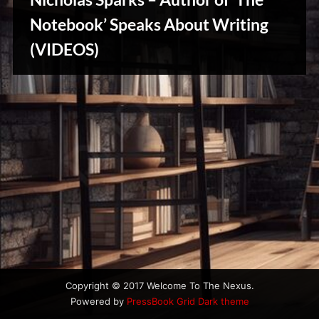
u
s
Notebook’ Speaks About Writing
(VIDEOS)
Writers
Array
Copyright © 2017 Welcome To The Nexus.
Powered by
PressBook Grid Dark theme