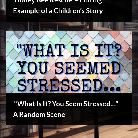
u
s
Example of a Children’s Story
Writers
Array
“What Is It? You Seem Stressed…” –
Stories,
A Random Scene
Myths
&
Vintage
Tales