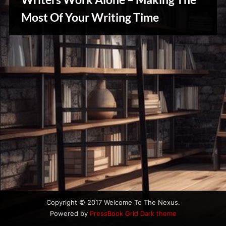
u
s
Most Of Your Writing Time
Writers
Array
Copyright © 2017 Welcome To The Nexus.
Powered by
PressBook Grid Dark theme