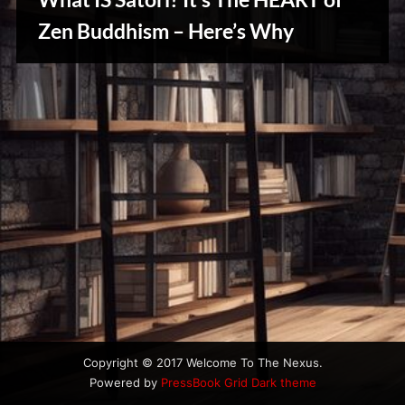
u
s
Zen Buddhism – Here’s Why
Reviews
& Spirit
Cues
Copyright © 2017 Welcome To The Nexus.
Powered by
PressBook Grid Dark theme