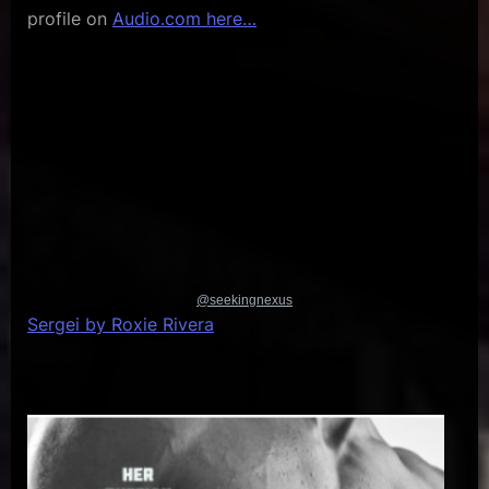
profile on
Audio.com here…
@seekingnexus
Sergei by Roxie Rivera