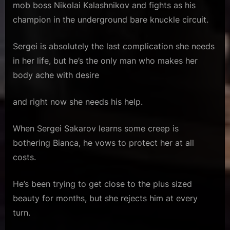
mob boss Nikolai Kalashnikov and fights as his
champion in the underground bare knuckle circuit.
Sergei is absolutely the last complication she needs
in her life, but he’s the only man who makes her
body ache with desire
and right now she needs his help.
When Sergei Sakarov learns some creep is
bothering Bianca, he vows to protect her at all
costs.
He’s been trying to get close to the plus sized
beauty for months, but she rejects him at every
turn.