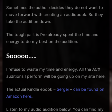
Sometimes the author decides they do not want to
move forward with creating an audiobook. So they
take the audition down.
The tough part is I’ve already spent the time and
energy to do my best on the audition.
Sooooo…..
I refuse to waste my time and energy. All the ACX
auditions I perform will be going up on my site here.
The actual Kindle ebook –
Sergei
–
can be found on
Amazon here…
Listen to my audio audition below. You can find my