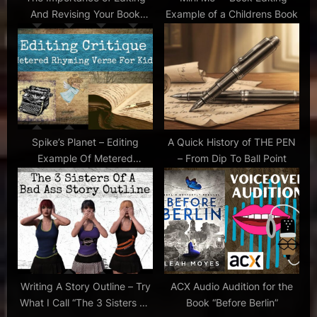
writing
And Revising Your Book
Example of a Childrens Book
:
tips
Manuscript
,
tips for
voiceover
,
voiceover
,
voiceover
Spike’s Planet – Editing
A Quick History of THE PEN
audition
Example Of Metered
– From Dip To Ball Point
Rhyming Verse For Kids
Writing A Story Outline – Try
ACX Audio Audition for the
What I Call “The 3 Sisters Of
Book “Before Berlin”