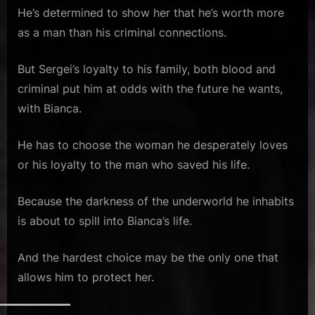
He’s determined to show her that he’s worth more
as a man than his criminal connections.
But Sergei’s loyalty to his family, both blood and
criminal put him at odds with the future he wants,
with Bianca.
He has to choose the woman he desperately loves
or his loyalty to the man who saved his life.
Because the darkness of the underworld he inhabits
is about to spill into Bianca’s life.
And the hardest choice may be the only one that
allows him to protect her.