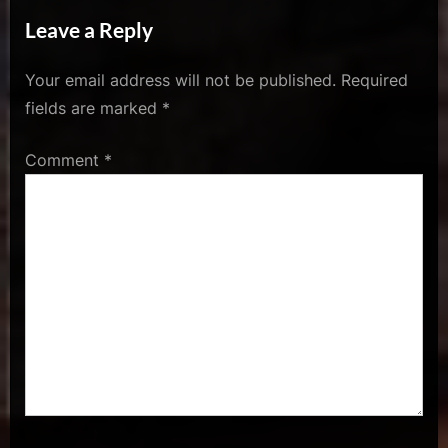
A Bad Ass Outline”
Leave a Reply
Your email address will not be published.
Required
fields are marked
*
Comment
*