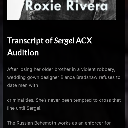
Transcript of
Sergei
ACX
Audition
After losing her older brother in a violent robbery,
wedding gown designer Bianca Bradshaw refuses to
date men with
criminal ties. She’s never been tempted to cross that
line until Sergei.
The Russian Behemoth works as an enforcer for