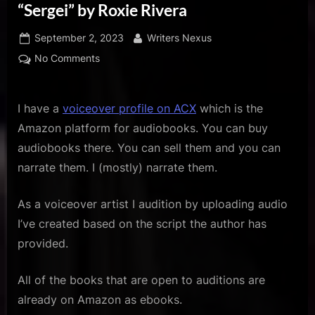
u
“Sergei” by Roxie Rivera
s
Posted
By
September 2, 2023
Writers Nexus
on
on
No Comments
ACX
Audio
Audition
I have a
voiceover profile on ACX
which is the
for
Amazon platform for audiobooks. You can buy
the
audiobooks there. You can sell them and you can
Book
narrate them. I (mostly) narrate them.
“Sergei”
by
As a voiceover artist I audition by uploading audio
Roxie
Rivera
I’ve created based on the script the author has
provided.
All of the books that are open to auditions are
already on Amazon as ebooks.