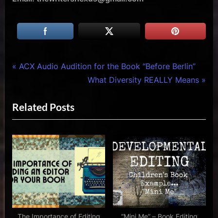
Tags:
Writers
ACX
Post
P
ACX Audio Audition for the Book “Before Berlin”
Array
Audio
r
N
What Diversity REALLY Means
navigation
Audition
e
e
for the
Related Posts
v
x
Book
i
t
"Sergei"
by
o
P
Roxie
u
o
Rivera
s
s
,
P
t
ACX
Audition
o
:
,
s
creative
t
The Importance of Editing
“Mini Me” – Book Editing