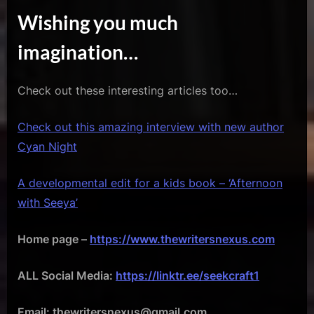
Wishing you much
imagination…
Check out these interesting articles too…
Check out this amazing interview with new author
Cyan Night
A developmental edit for a kids book – ‘Afternoon
with Seeya’
Home page –
https://www.thewritersnexus.com
ALL Social Media:
https://linktr.ee/seekcraft1
Email: thewritersnexus@gmail.com