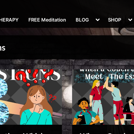
Toggle
To
THERAPY
FREE Meditation
BLOG
SHOP
sub-
su
menu
m
ns