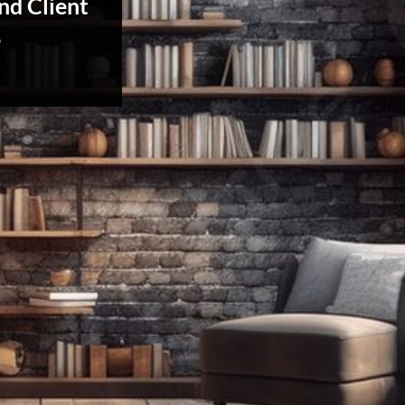
nd Client
e