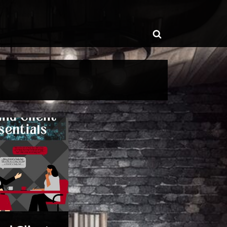
ggle
Toggle
b-
enu
search
form