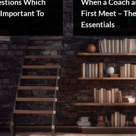
estions Which
When a Coach a
Important To
First Meet – Th
Essentials
Creative
Warriors