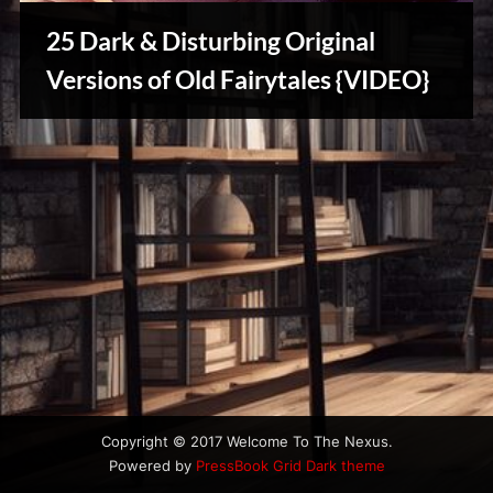
u
s
25 Dark & Disturbing Original
Stories,
Versions of Old Fairytales {VIDEO}
Myths
&
Vintage
Tales
Copyright © 2017 Welcome To The Nexus.
Powered by
PressBook Grid Dark theme