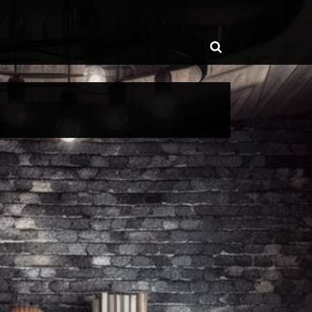
ggle
Toggle
b-
enu
search
form