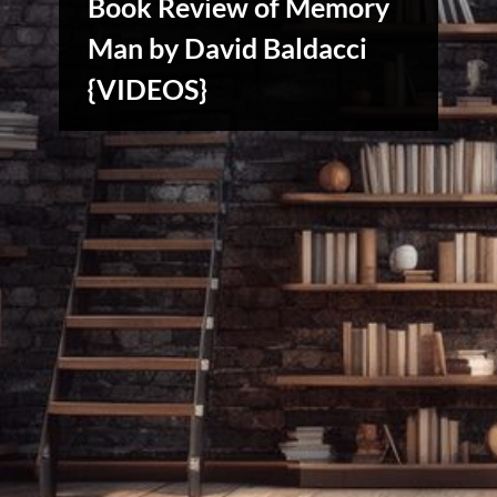
Book Review of Memory
Man by David Baldacci
{VIDEOS}
Creative
Warriors