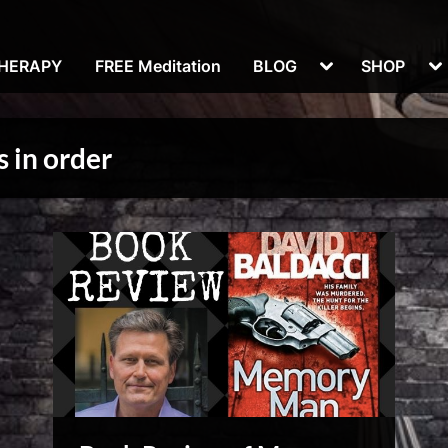
Toggle
To
THERAPY
FREE Meditation
BLOG
SHOP
sub-
su
menu
m
 in order