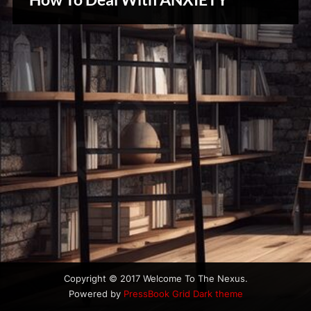
u
Creative
s
Warriors
Copyright © 2017 Welcome To The Nexus.
Powered by
PressBook Grid Dark theme