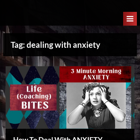
Skip
W
to
e
content
l
c
Tag:
dealing with anxiety
o
m
e
T
o
T
h
e
N
e
x
How To Deal With ANXIETY