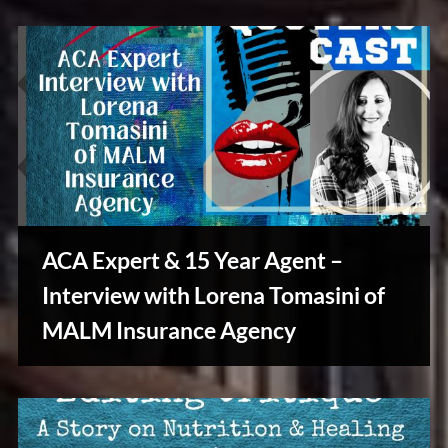
Tales
ACA Expert & 15 Year Agent –
Interview with Lorena Tomasini of
Stories,
MALM Insurance Agency
Myths
&
Vintage
Tales