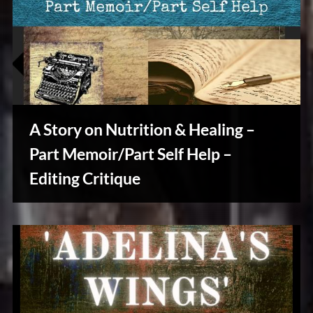
A Story on Nutrition & Healing –
Part Memoir/Part Self Help –
Editing Critique
Writers
Array