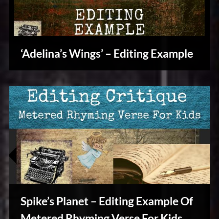
‘Adelina’s Wings’ – Editing Example
Writers
Array
Spike’s Planet – Editing Example Of
Metered Rhyming Verse For Kids