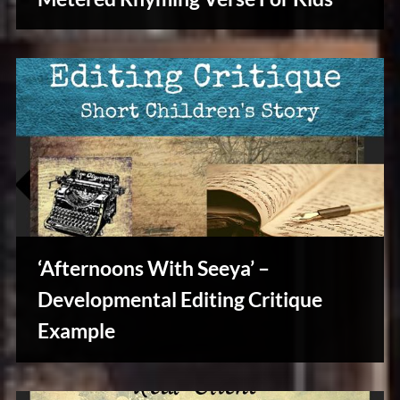
Writers
Array
‘Afternoons With Seeya’ –
Developmental Editing Critique
Example
Writers
Array