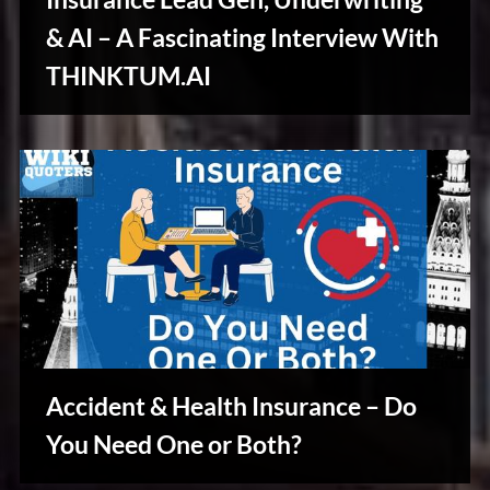
u
s
& AI – A Fascinating Interview With
Stories,
THINKTUM.AI
Myths
&
Vintage
Tales
Accident & Health Insurance – Do
Stories,
You Need One or Both?
Myths
&
Vintage