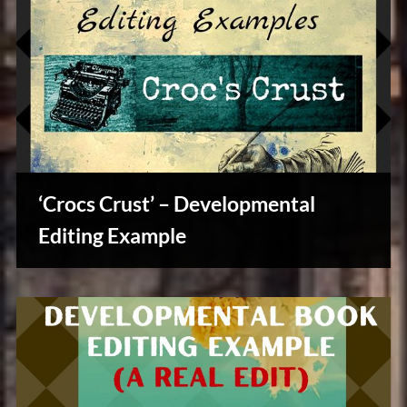
‘Crocs Crust’ – Developmental
Editing Example
Writers
Array