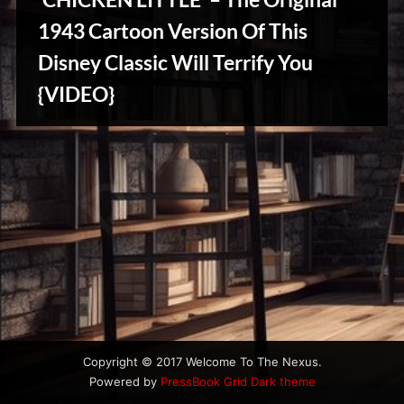
u
s
1943 Cartoon Version Of This
Disney Classic Will Terrify You
Stories,
{VIDEO}
Myths
&
Vintage
Tales
Copyright © 2017 Welcome To The Nexus.
Powered by
PressBook Grid Dark theme