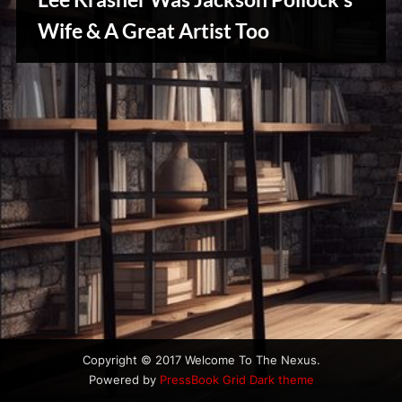
u
s
Wife & A Great Artist Too
Creative
Warriors
Copyright © 2017 Welcome To The Nexus.
Powered by
PressBook Grid Dark theme