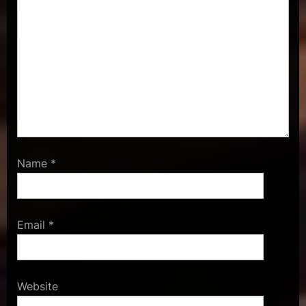
Name
*
Email
*
Website