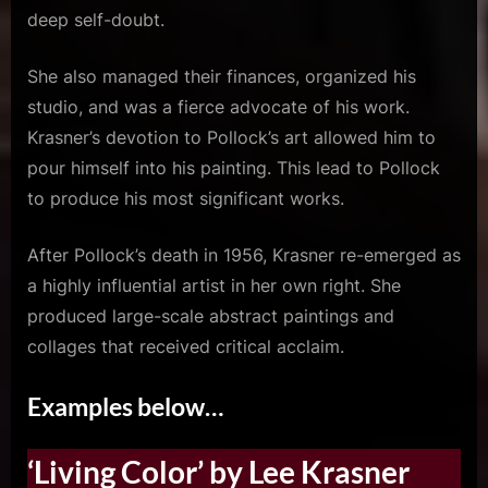
deep self-doubt.
She also managed their finances, organized his
studio, and was a fierce advocate of his work.
Krasner’s devotion to Pollock’s art allowed him to
pour himself into his painting. This lead to Pollock
to produce his most significant works.
After Pollock’s death in 1956, Krasner re-emerged as
a highly influential artist in her own right. She
produced large-scale abstract paintings and
collages that received critical acclaim.
Examples below…
‘Living Color’ by Lee Krasner