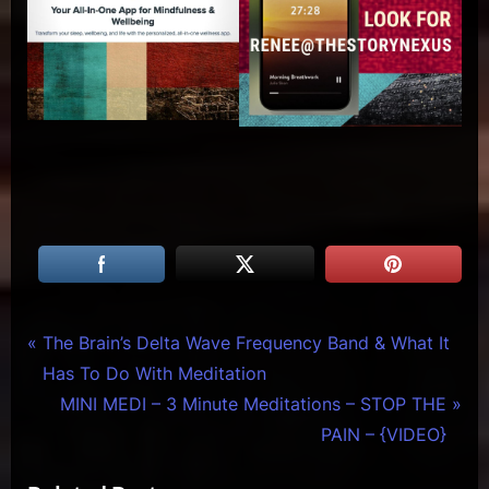
Tags:
Creative
art of
Post
P
The Brain’s Delta Wave Frequency Band & What It
Warriors
writing
r
Has To Do With Meditation
navigation
,
e
N
MINI MEDI – 3 Minute Meditations – STOP THE
famous
v
e
PAIN – {VIDEO}
artist
i
x
bio
,