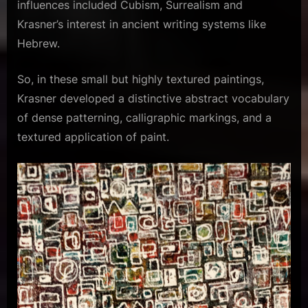
influences included Cubism, Surrealism and
Krasner’s interest in ancient writing systems like
Hebrew.
So, in these small but highly textured paintings,
Krasner developed a distinctive abstract vocabulary
of dense patterning, calligraphic markings, and a
textured application of paint.