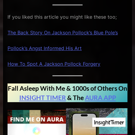
If you liked this article you might like these too;
The Back Story On Jackson Pollock’s Blue Pole’s
Pollock’s Angst Informed His Art
How To Spot A Jackson Pollock Forgery
Fall Asleep With Me & 1000s of Others On
INSIGHT TIMER
& The
AURA APP