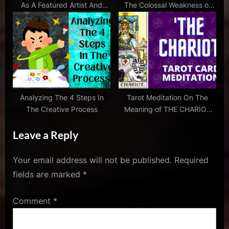
As A Featured Artist And
The Colossal Weakness of
pollock
Here’s What Happened…
Our Schools
,
lee
krasner
,
the
war
of
Analyzing The 4 Steps In
Tarot Meditation On The
art
The Creative Process
Meaning of THE CHARIOT
Card With Music
Leave a Reply
Your email address will not be published.
Required
fields are marked
*
Comment
*