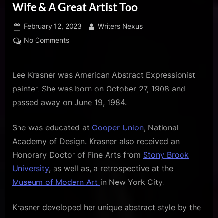
u
Wife & A Great Artist Too
s
Posted
By
February 12, 2023
Writers Nexus
on
on
No Comments
Lee
Krasner
Was
Lee Krasner was American Abstract Expressionist
Jackson
painter. She was born on October 27, 1908 and
Pollock’s
passed away on June 19, 1984.
Wife
&
She was educated at
Cooper Union
, National
A
Academy of Design. Krasner also received an
Great
Artist
Honorary Doctor of Fine Arts from
Stony Brook
Too
University
, as well as, a retrospective at the
Museum of Modern Art
in New York City.
Krasner developed her unique abstract style by the