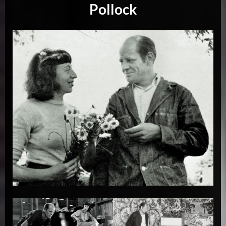
Pollock