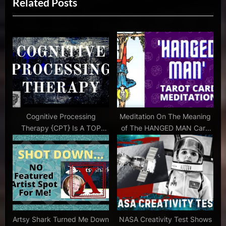
Related Posts
o
t
how
u
P
can I be
s
o
creative
P
s
,
how to
o
t
be a
s
:
free
t
thinker
:
,
how to be an
Cognitive Processing
Meditation On The Meaning
effective
Therapy {CPT} Is A TOP
of The HANGED MAN Card
communicator
Performing Technique
In Tarot With Music
,
how to
be
more
creative
,
Artsy Shark Turned Me Down
NASA Creativity Test Shows
jackson