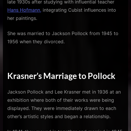
late 1930s after studying with influential teacher
Hans Hofmann,
integrating Cubist influences into
her paintings.
She was married to Jackson Pollock from 1945 to
1956 when they divorced.
Krasner’s Marriage to Pollock
Jackson Pollock and Lee Krasner met in 1936 at an
exhibition where both of their works were being
displayed. They were immediately drawn to each
other’s artistic styles and began a relationship.