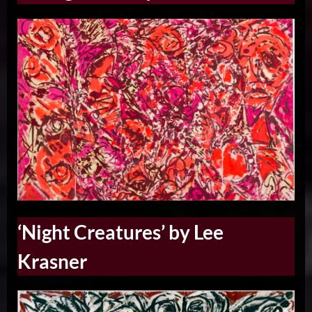
‘Night Creatures’ by Lee
Krasner