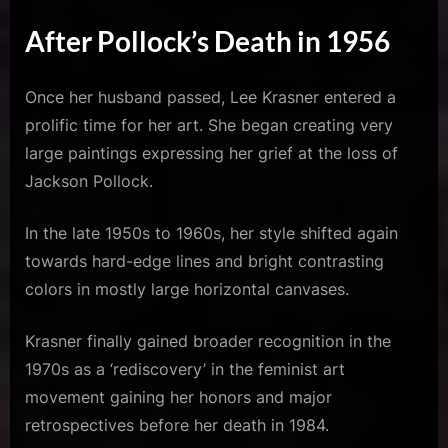
After Pollock’s Death in 1956
Once her husband passed, Lee Krasner entered a
prolific time for her art. She began creating very
large paintings expressing her grief at the loss of
Jackson Pollock.
In the late 1950s to 1960s, her style shifted again
towards hard-edge lines and bright contrasting
colors in mostly large horizontal canvases.
Krasner finally gained broader recognition in the
1970s as a ‘rediscovery’ in the feminist art
movement gaining her honors and major
retrospectives before her death in 1984.