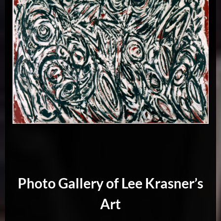
Photo Gallery of Lee Krasner’s
Art