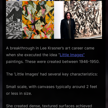
A breakthrough in Lee Krasner’s art career came
when she executed the idea “
Little Images”
paintings. These were created between 1946-1950.
The ‘Little Images’ had several key characteristics:
Small scale, with canvases typically around 2 feet
or less in size.
She created dense, textured surfaces achieved