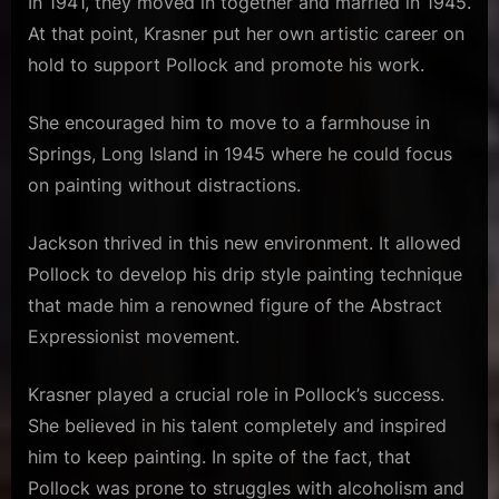
In 1941, they moved in together and married in 1945.
At that point, Krasner put her own artistic career on
hold to support Pollock and promote his work.
She encouraged him to move to a farmhouse in
Springs, Long Island in 1945 where he could focus
on painting without distractions.
Jackson thrived in this new environment. It allowed
Pollock to develop his drip style painting technique
that made him a renowned figure of the Abstract
Expressionist movement.
Krasner played a crucial role in Pollock’s success.
She believed in his talent completely and inspired
him to keep painting. In spite of the fact, that
Pollock was prone to struggles with alcoholism and