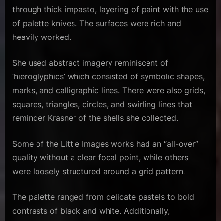
through thick impasto, layering of paint with the use
of palette knives. The surfaces were rich and
heavily worked.
She used abstract imagery reminiscent of
‘hieroglyphics’ which consisted of symbolic shapes,
marks, and calligraphic lines. There were also grids,
squares, triangles, circles, and swirling lines that
reminder Krasner of the shells she collected.
Some of the Little Images works had an “all-over”
quality without a clear focal point, while others
were loosely structured around a grid pattern.
The palette ranged from delicate pastels to bold
contrasts of black and white. Additionally,