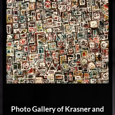
Photo Gallery of Krasner and