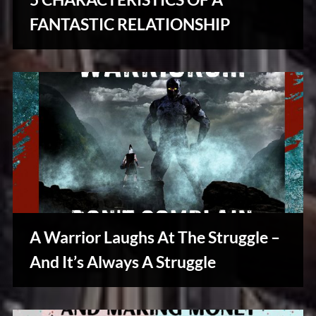
u
s
FANTASTIC RELATIONSHIP
Creative
Warriors
A Warrior Laughs At The Struggle –
And It’s Always A Struggle
Creative
Warriors