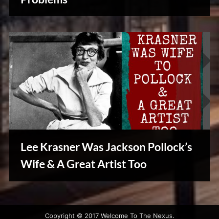
&
Vintage
Tales
Lee Krasner Was Jackson Pollock’s
Wife & A Great Artist Too
Creative
Warriors
Copyright © 2017 Welcome To The Nexus.