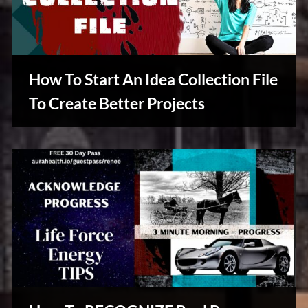
How To Start An Idea Collection File
To Create Better Projects
Creative
Warriors