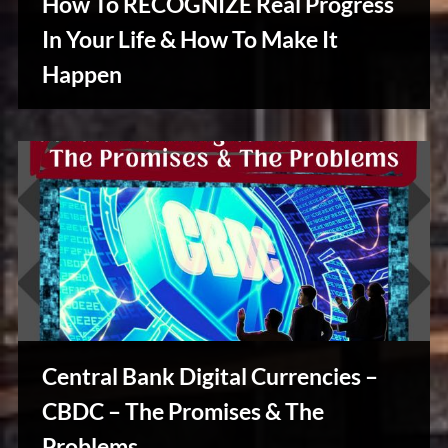
How To RECOGNIZE Real Progress
In Your Life & How To Make It
Happen
Creative
Warriors
Central Bank Digital Currencies –
CBDC – The Promises & The
Stories,
Problems
Myths