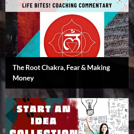
The Root Chakra, Fear & Making
Money
Reviews
& Spirit
Cues