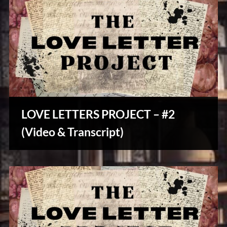
LOVE LETTERS PROJECT – #2
Stories,
(Video & Transcript)
Myths
&
Vintage
Tales