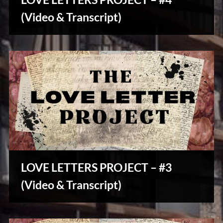
u
Stories,
s
(Video & Transcript)
Myths
&
Vintage
Tales
LOVE LETTERS PROJECT – #3
Stories,
(Video & Transcript)
Myths
&
Vintage
Tales