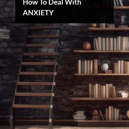
How To Deal With
ANXIETY
Creative
Warriors