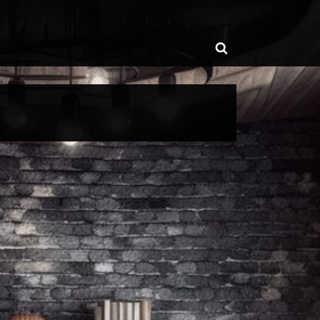
ggle
Toggle
b-
enu
search
form