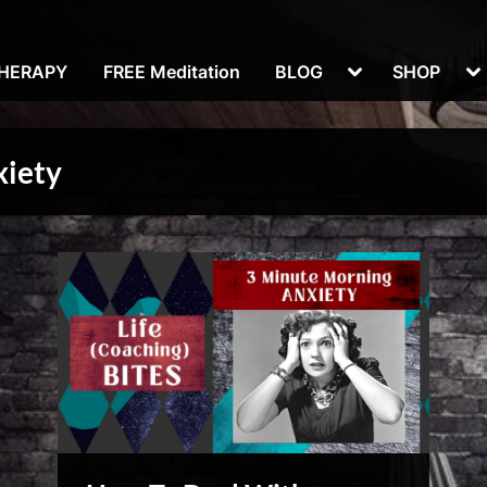
Toggle
To
THERAPY
FREE Meditation
BLOG
SHOP
sub-
su
menu
m
xiety