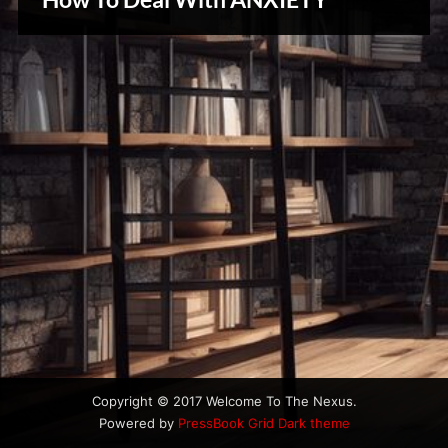
u
Creative
s
Warriors
Copyright © 2017 Welcome To The Nexus.
Powered by
PressBook Grid Dark theme