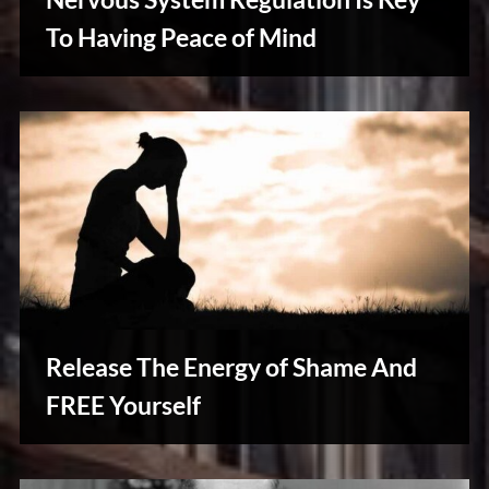
u
s
To Having Peace of Mind
Reviews
& Spirit
Cues
Release The Energy of Shame And
FREE Yourself
Reviews
& Spirit
Cues