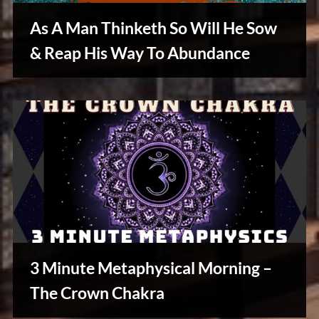
As A Man Thinketh So Will He Sow
& Reap His Way To Abundance
Reviews
& Spirit
Cues
3 Minute Metaphysical Morning –
The Crown Chakra
Creative
Warriors