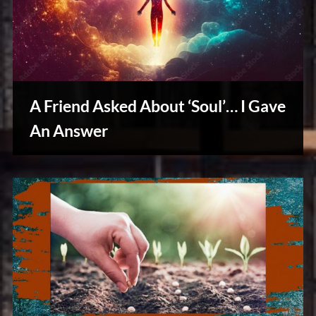
A Friend Asked About ‘Soul’… I Gave
An Answer
Reviews
& Spirit
Cues