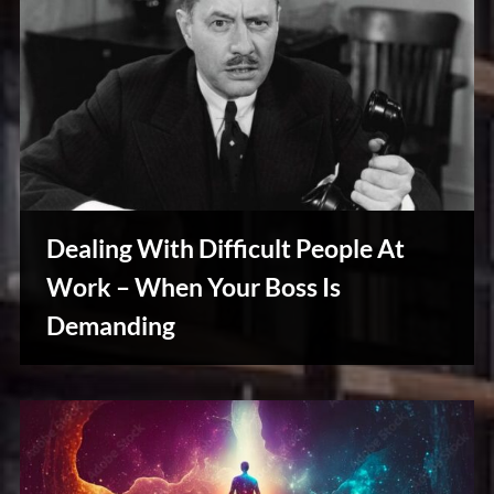
Dealing With Difficult People At
Work – When Your Boss Is
Demanding
Creative
Warriors