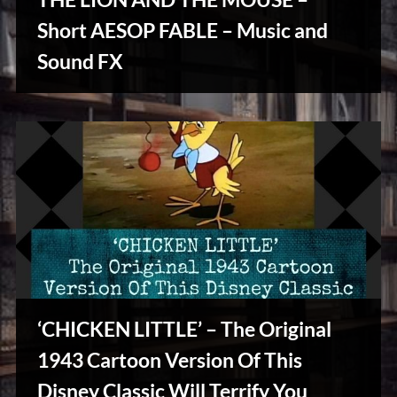
u
s
Short AESOP FABLE – Music and
Stories,
Sound FX
Myths
&
Vintage
Tales
‘CHICKEN LITTLE’ – The Original
1943 Cartoon Version Of This
Disney Classic Will Terrify You
Stories,