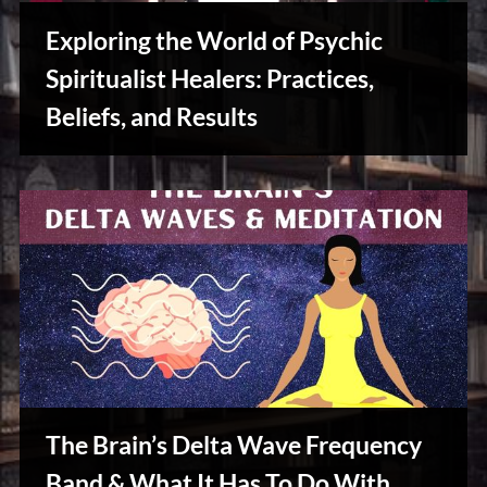
u
s
Exploring the World of Psychic
Spiritualist Healers: Practices,
Beliefs, and Results
Reviews
& Spirit
Cues
The Brain’s Delta Wave Frequency
Band & What It Has To Do With