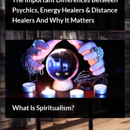
u
s
Psychics, Energy Healers & Distance
Healers And Why It Matters
Creative
Warriors
What Is Spiritualism?
Reviews
& Spirit
Cues