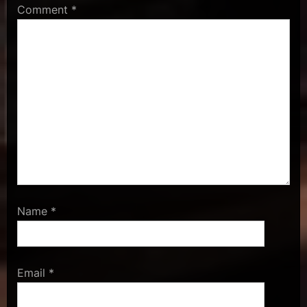
Comment
*
Name
*
Email
*