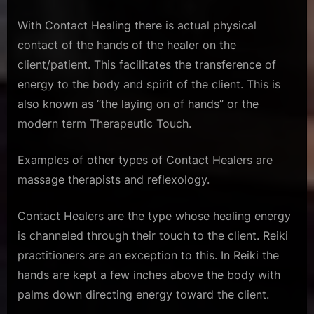
With Contact Healing there is actual physical
contact of the hands of the healer on the
client/patient. This facilitates the transference of
energy to the body and spirit of the client. This is
also known as “the laying on of hands” or the
modern term Therapeutic Touch.
Examples of other types of Contact Healers are
massage therapists and reflexology.
Contact Healers are the type whose healing energy
is channeled through their touch to the client. Reiki
practitioners are an exception to this. In Reiki the
hands are kept a few inches above the body with
palms down directing energy toward the client.