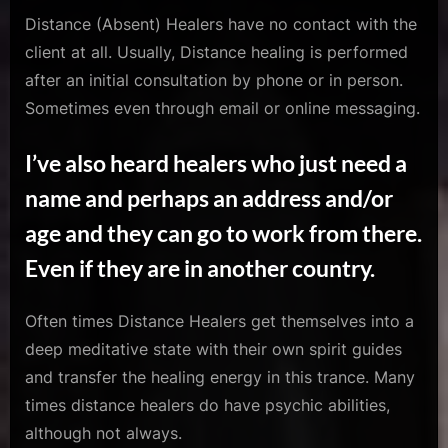
Distance (Absent) Healers have no contact with the
client at all. Usually, Distance healing is performed
after an initial consultation by phone or in person.
Sometimes even through email or online messaging.
I’ve also heard healers who just need a
name and perhaps an address and/or
age and they can go to work from there.
Even if they are in another country.
Often times Distance Healers get themselves into a
deep meditative state with their own spirit guides
and transfer the healing energy in this trance. Many
times distance healers do have psychic abilities,
although not always.