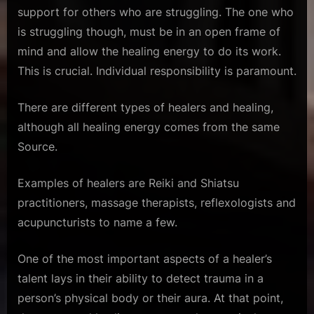
support for others who are struggling. The one who
is struggling though, must be in an open frame of
mind and allow the healing energy to do its work.
This is crucial. Individual responsibility is paramount.
There are different types of healers and healing,
although all healing energy comes from the same
Source.
Examples of healers are Reiki and Shiatsu
practitioners, massage therapists, reflexologists and
acupuncturists to name a few.
One of the most important aspects of a healer’s
talent lays in their ability to detect trauma in a
person’s physical body or their aura. At that point,