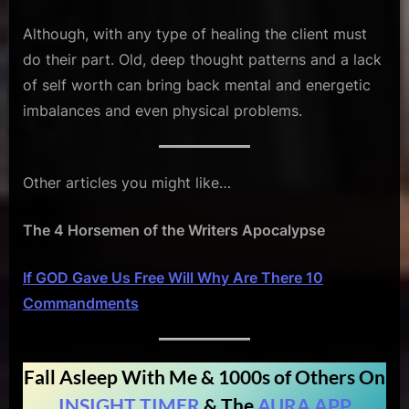
Although, with any type of healing the client must
do their part. Old, deep thought patterns and a lack
of self worth can bring back mental and energetic
imbalances and even physical problems.
Other articles you might like…
The 4 Horsemen of the Writers Apocalypse
If GOD Gave Us Free Will Why Are There 10
Commandments
Fall Asleep With Me & 1000s of Others On
INSIGHT TIMER
& The
AURA APP