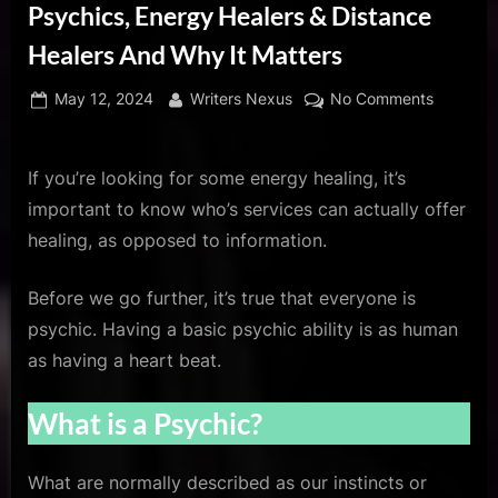
u
Psychics, Energy Healers & Distance
s
Healers And Why It Matters
Posted
By
on
May 12, 2024
Writers Nexus
No Comments
on
The
Importan
Differen
If you’re looking for some energy healing, it’s
Between
important to know who’s services can actually offer
Psychics
healing, as opposed to information.
Energy
Healers
Before we go further, it’s true that everyone is
&
psychic. Having a basic psychic ability is as human
Distance
Healers
as having a heart beat.
And
Why
What is a Psychic?
It
Matters
What are normally described as our instincts or