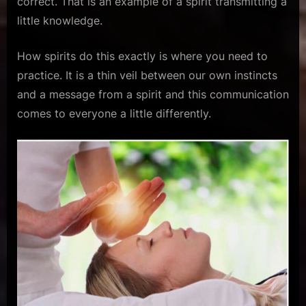
correct. That is an example of a spirit transmitting a
little knowledge.
How spirits do this exactly is where you need to
practice. It is a thin veil between our own instincts
and a message from a spirit and this communication
comes to everyone a little differently.