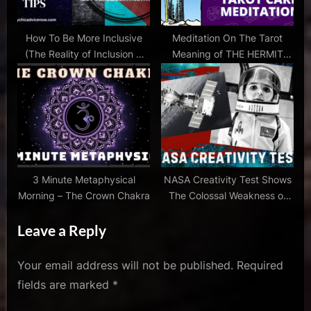
How To Be More Inclusive
Meditation On The Tarot
(The Reality of Inclusion &
Meaning of THE HERMIT
VIDEO)
Card – With Music
3 Minute Metaphysical
NASA Creativity Test Shows
Morning – The Crown Chakra
The Colossal Weakness of
Our Schools
Leave a Reply
Your email address will not be published.
Required
fields are marked
*