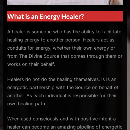
What is an Energy Healer?
A healer is someone who has the ability to facilitate
healing energy to another person. Healers act as
conduits for energy, whether their own energy or
from The Divine Source that comes through them or
works on their behalf.
Healers do not do the healing themselves. Is is an
energetic partnership with the Source on behalf of
another. As each individual is responsible for their
own healing path.
When used consciously and with positive intent a
healer can become an amazing pipeline of energetic