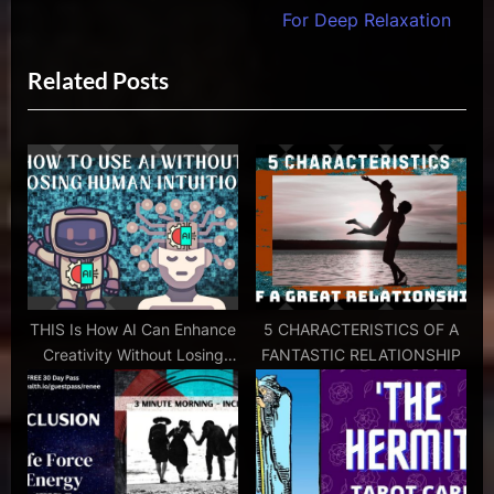
navigation
energy
e
e
For Deep Relaxation
healing
v
x
and
Related Posts
i
t
psychic
ability
o
P
,
u
o
energy
s
s
healers
P
t
,
psychic
o
:
ability
s
,
t
psychic
:
THIS Is How AI Can Enhance
5 CHARACTERISTICS OF A
coach
Creativity Without Losing
FANTASTIC RELATIONSHIP
,
Human Intuition
psychic
counselor