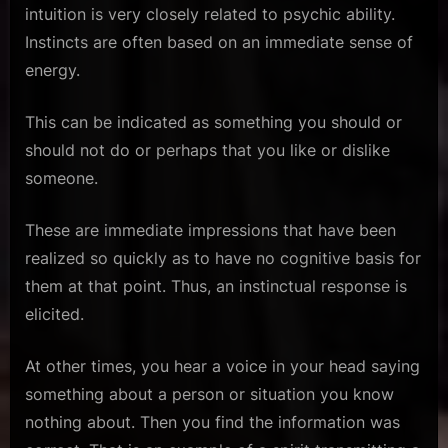
intuition is very closely related to psychic ability.
Instincts are often based on an immediate sense of
energy.
This can be indicated as something you should or
should not do or perhaps that you like or dislike
someone.
These are immediate impressions that have been
realized so quickly as to have no cognitive basis for
them at that point. Thus, an instinctual response is
elicited.
At other times, you hear a voice in your head saying
something about a person or situation you know
nothing about. Then you find the information was