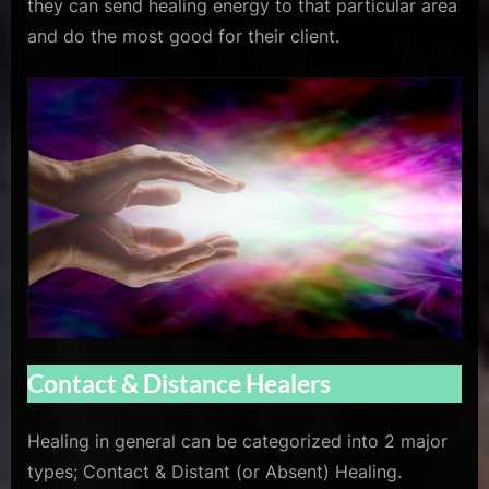
they can send healing energy to that particular area
and do the most good for their client.
Contact & Distance Healers
Healing in general can be categorized into 2 major
types; Contact & Distant (or Absent) Healing.