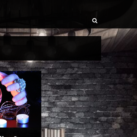
ggle
Toggle
b-
enu
search
form