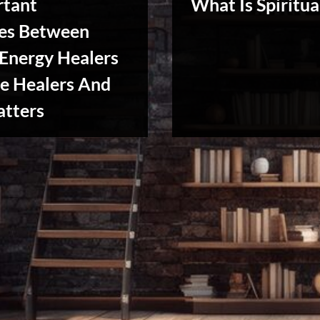
rtant
What Is Spiritua
ces Between
 Energy Healers
e Healers And
Reviews
atters
& Spirit
Cues