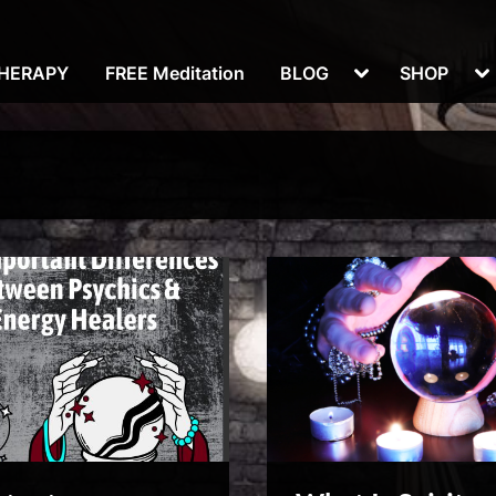
Toggle
To
THERAPY
FREE Meditation
BLOG
SHOP
sub-
su
menu
m