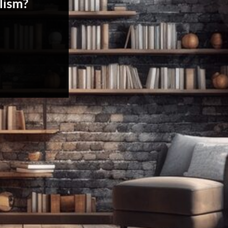
lism?