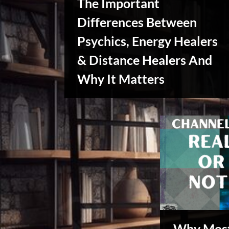
The Important
x
u
Differences Between
s
Psychics, Energy Healers
& Distance Healers And
Why It Matters
Creative
Warriors
Why Most