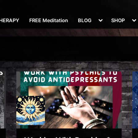
Toggle
To
THERAPY
FREE Meditation
BLOG
SHOP
sub-
su
menu
m