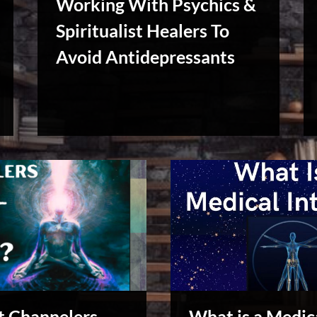
Working With Psychics &
Spiritualist Healers To
Avoid Antidepressants
Reviews
& Spirit
Cues
 Channelers
What is a Medic