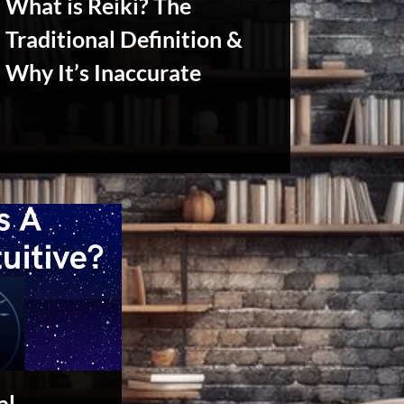
What is Reiki? The
Traditional Definition &
Why It’s Inaccurate
Reviews
& Spirit
Cues
al