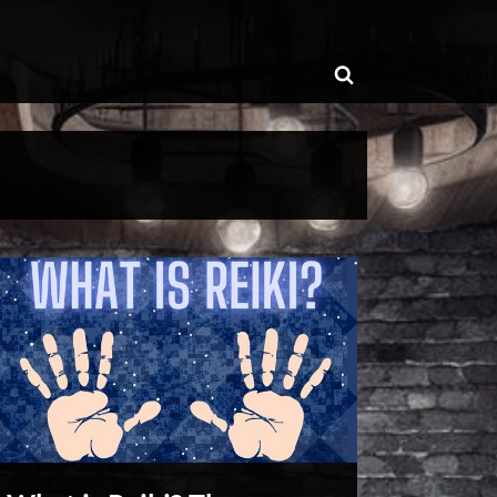
ggle
Toggle
b-
enu
search
form